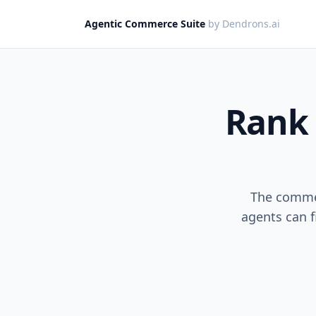
Agentic Commerce Suite
by Dendrons.ai
Rank 
The commer
agents can f