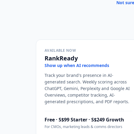
Not sure
AVAILABLE NOW
RankReady
Show up when AI recommends
Track your brand's presence in AI-
generated search. Weekly scoring across
ChatGPT, Gemini, Perplexity and Google AI
Overviews, competitor tracking, AI-
generated prescriptions, and PDF reports.
Free · S$99 Starter · S$249 Growth
For CMOs, marketing leads & comms directors