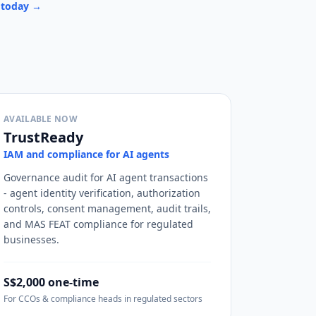
u today →
AVAILABLE NOW
TrustReady
IAM and compliance for AI agents
Governance audit for AI agent transactions
- agent identity verification, authorization
controls, consent management, audit trails,
and MAS FEAT compliance for regulated
businesses.
S$2,000 one-time
For CCOs & compliance heads in regulated sectors