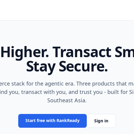
Higher. Transact Sm
Stay Secure.
ce stack for the agentic era. Three products that m
ind you, transact with you, and trust you - built for 
Southeast Asia.
Start free with RankReady
Sign in