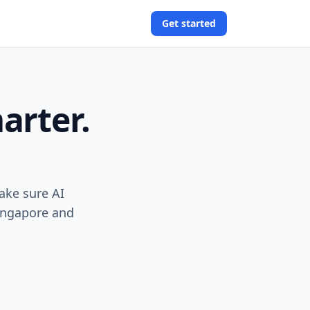
Get started
arter.
ake sure AI
Singapore and