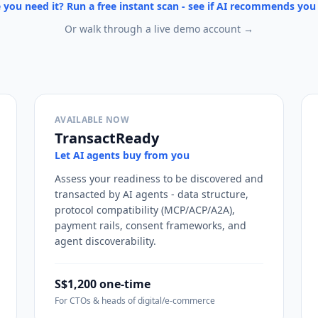
 you need it? Run a free instant scan - see if AI recommends yo
Or walk through a live demo account →
AVAILABLE NOW
TransactReady
Let AI agents buy from you
Assess your readiness to be discovered and
transacted by AI agents - data structure,
protocol compatibility (MCP/ACP/A2A),
payment rails, consent frameworks, and
agent discoverability.
S$1,200 one-time
For CTOs & heads of digital/e-commerce